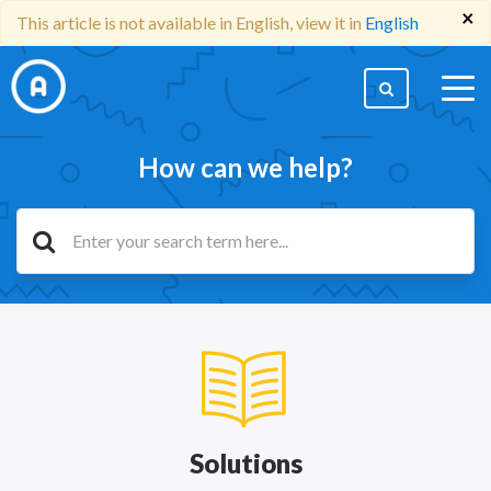
×
This article is not available in English, view it in
English
togg
men
How can we help?
Solutions