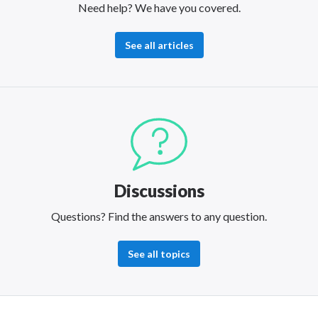
Need help? We have you covered.
See all articles
Discussions
Questions? Find the answers to any question.
See all topics