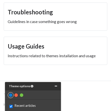
Troubleshooting
Guidelines in case something goes wrong
Usage Guides
Instructions related to themes installation and usage
Theme options
Theme by
Breezy Themes
Help Desk Software
by Freshdesk
Recent articles