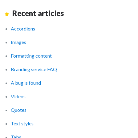
Recent articles
Accordions
Images
Formatting content
Branding service FAQ
A bug is found
Videos
Quotes
Text styles
Tabs