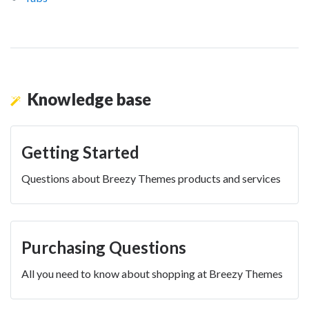
Knowledge base
Getting Started
Questions about Breezy Themes products and services
Purchasing Questions
All you need to know about shopping at Breezy Themes