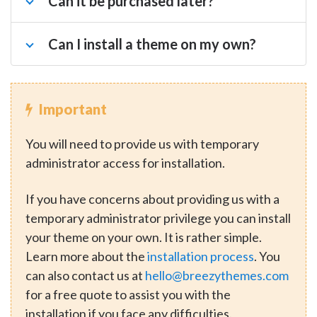
Can it be purchased later?
Can I install a theme on my own?
Important
You will need to provide us with temporary
administrator access for installation.
If you have concerns about providing us with a
temporary administrator privilege you can install
your theme on your own. It is rather simple.
Learn more about the
installation process
. You
can also contact us at
hello@breezythemes.com
for a free quote to assist you with the
installation if you face any difficulties.