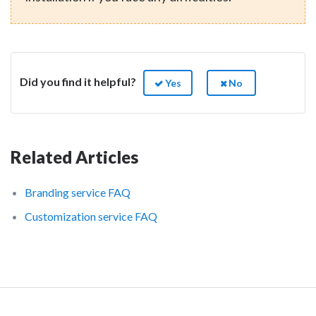
Did you find it helpful?
Yes
No
Related Articles
Branding service FAQ
Customization service FAQ