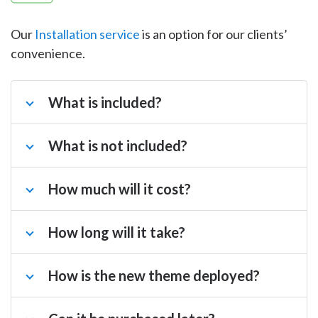
Our
Installation service
is an option for our clients’
convenience.
What is included?
What is not included?
How much will it cost?
How long will it take?
How is the new theme deployed?