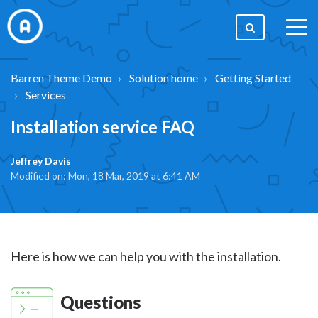
togg
men
Barren Theme Demo
Solution home
Getting Started
Services
Installation service FAQ
Jeffrey Davis
Modified on: Mon, 18 Mar, 2019 at 6:41 AM
Here is how we can help you with the installation.
Questions