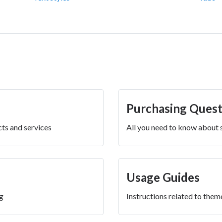
Purchasing Quest
ts and services
All you need to know about
Usage Guides
g
Instructions related to them