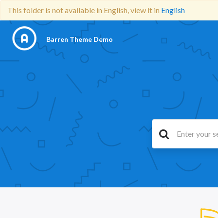
This folder is not available in English, view it in
English
Barren Theme Demo