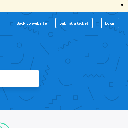
×
Back to website
Submit a ticket
Login