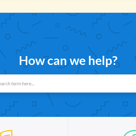
How can we help?