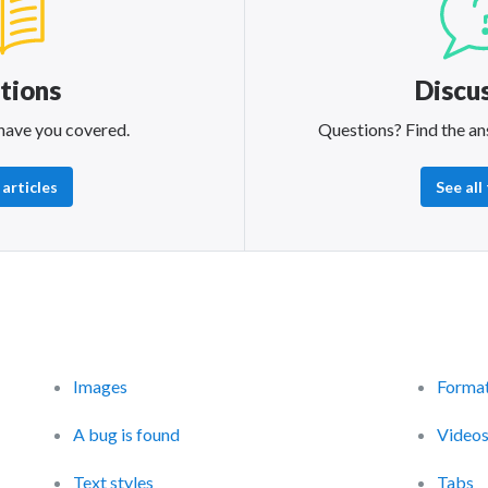
tions
Discu
have you covered.
Questions? Find the an
 articles
See all
Images
Format
A bug is found
Video
Text styles
Tabs