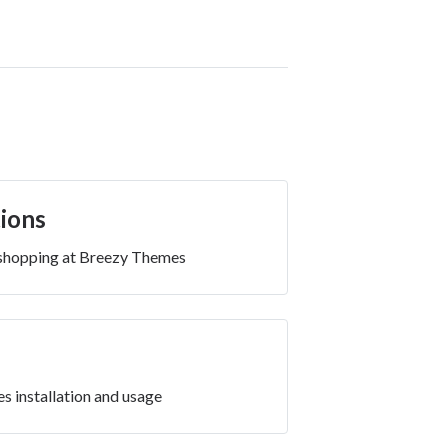
ions
 shopping at Breezy Themes
es installation and usage