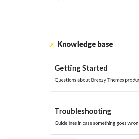
Knowledge base
Getting Started
Questions about Breezy Themes produc
Troubleshooting
Guidelines in case something goes wron