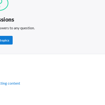
ssions
swers to any question.
 topics
ting content
s