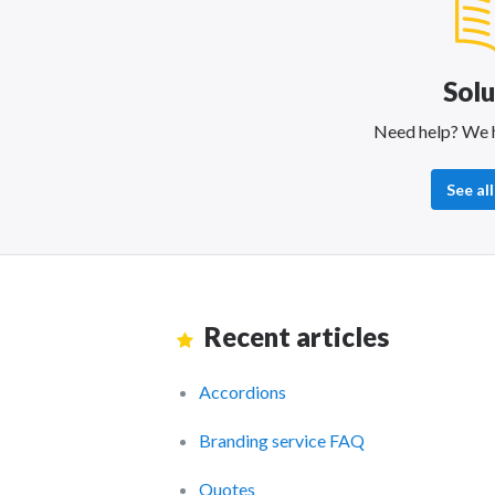
Solu
Need help? We 
See all
Recent articles
Accordions
Branding service FAQ
Quotes